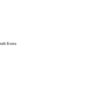
outh Korea