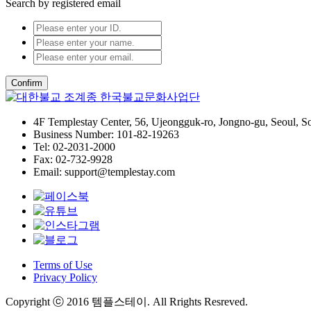
Search by registered email
Confirm
4F Templestay Center, 56, Ujeongguk-ro, Jongno-gu, Seoul, S
Business Number: 101-82-19263
Tel: 02-2031-2000
Fax: 02-732-9928
Email: support@templestay.com
Terms of Use
Privacy Policy
Copyright ⓒ 2016 템플스테이. All Rrights Resreved.