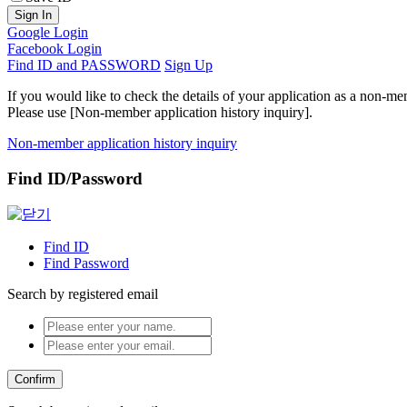
Sign In
Google Login
Facebook Login
Find ID and PASSWORD
Sign Up
If you would like to check the details of your application as a non-me
Please use [Non-member application history inquiry].
Non-member application history inquiry
Find ID/Password
Find ID
Find Password
Search by registered email
Confirm