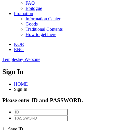
FAQ
Epilogue
Promotion
Information Center
Goods
Traditional Contents
How to get there
KOR
ENG
Templestay Webzine
Sign In
HOME
Sign In
Please enter ID and PASSWORD.
Save ID