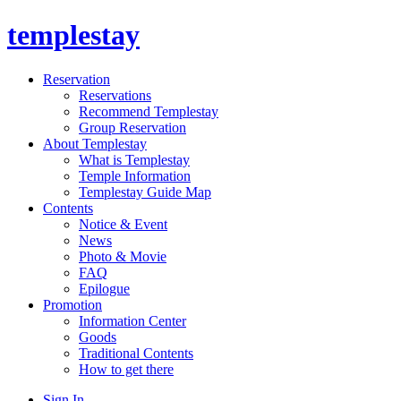
templestay
Reservation
Reservations
Recommend Templestay
Group Reservation
About Templestay
What is Templestay
Temple Information
Templestay Guide Map
Contents
Notice & Event
News
Photo & Movie
FAQ
Epilogue
Promotion
Information Center
Goods
Traditional Contents
How to get there
Sign In