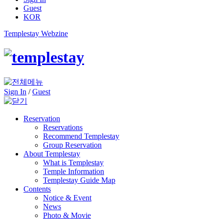
Guest
KOR
Templestay Webzine
Sign In
/
Guest
Reservation
Reservations
Recommend Templestay
Group Reservation
About Templestay
What is Templestay
Temple Information
Templestay Guide Map
Contents
Notice & Event
News
Photo & Movie